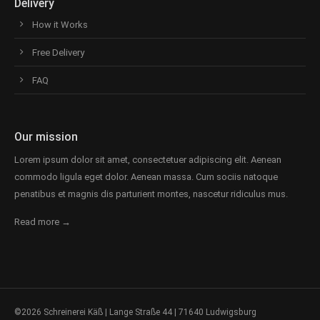
Delivery
How it Works
Free Delivery
FAQ
Our mission
Lorem ipsum dolor sit amet, consectetuer adipiscing elit. Aenean
commodo ligula eget dolor. Aenean massa. Cum sociis natoque
penatibus et magnis dis parturient montes, nascetur ridiculus mus.
Read more →
©2026 Schreinerei Käß | Lange Straße 44 | 71640 Ludwigsburg