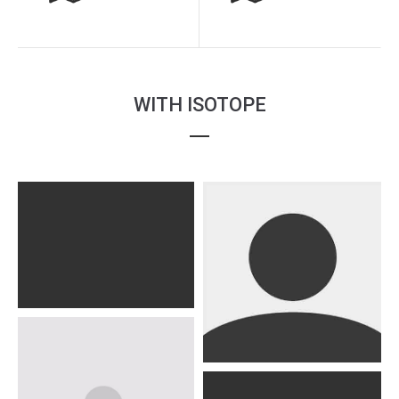
WITH ISOTOPE