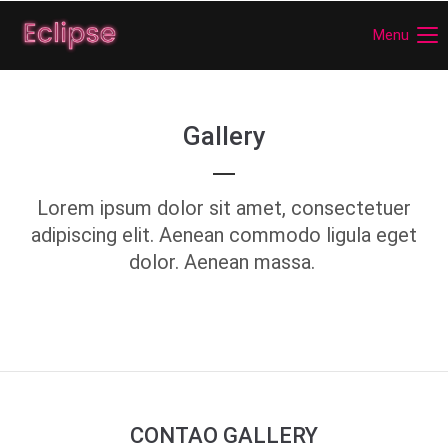
Menu
Login
Benutzername
Gallery
Passwort
Lorem ipsum dolor sit amet, consectetuer
adipiscing elit. Aenean commodo ligula eget
dolor. Aenean massa.
Anmelden
Register
|
Lost your password?
Support
Lorem ipsum dolor sit amet:
CONTAO GALLERY