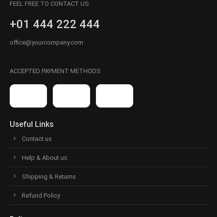
FEEL FREE TO CONTACT US
+01 444 222 444
office@yourcompany.com
ACCEPTED PAYMENT METHODS
Useful Links
Contact us
Help & About us
Shipping & Returns
Refund Policy