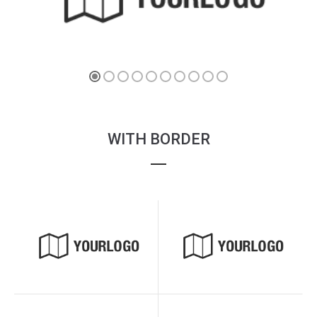
WITH BORDER