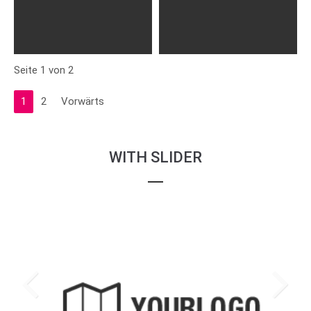
Seite 1 von 2
1
2
Vorwärts
WITH SLIDER