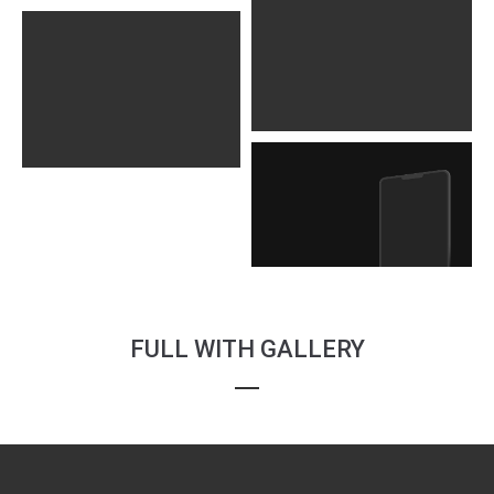
FULL WITH GALLERY