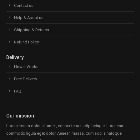
Contact us
Help & About us
Shipping & Returns
Refund Policy
Delivery
How it Works
Free Delivery
FAQ
Our mission
Lorem ipsum dolor sit amet, consectetuer adipiscing elit. Aenean
commodo ligula eget dolor. Aenean massa. Cum sociis natoque