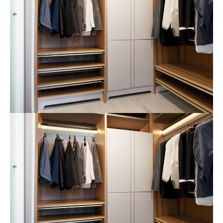
info@yourdomain.com
About us
Lorem ipsum dolor sit amet, consectetuer
adipiscing elit.
Aenean commodo ligula eget dolor. Aenean massa.
Cum sociis natoque penatibus et magnis dis
parturient montes, nascetur ridiculus mus. Donec
quam felis, ultricies nec.