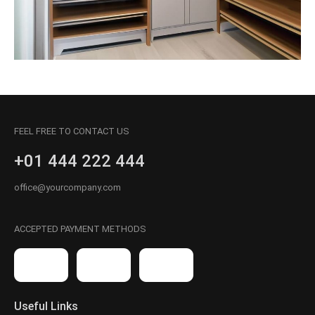
FEEL FREE TO CONTACT US
+01 444 222 444
office@yourcompany.com
ACCEPTED PAYMENT METHODS
Useful Links