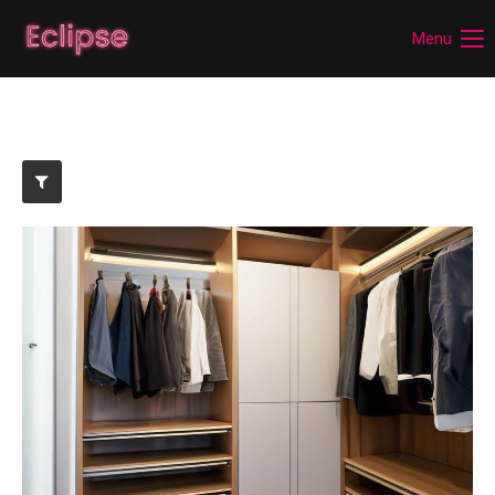
Menu
Login
Benutzername
Passwort
Anmelden
Register
|
Lost your password?
Support
Lorem ipsum dolor sit amet: