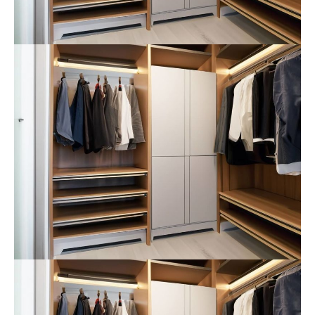
24h
/ 365days
We offer support for our customers
Mon - Fri 8:00am - 5:00pm
(GMT +1)
Get in touch
Cybersteel Inc.
376-293 City Road, Suite 600
San Francisco, CA 94102
Have any questions?
+44 1234 567 890
Drop us a line