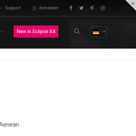
Support
Anmelden
About us
New in Eclipse X4
Lorem ipsum dolor sit amet,
consectetuer adipiscing elit.
Aenean commodo ligula eget dolor.
Aenean massa. Cum sociis natoque
penatibus et magnis dis parturient
montes, nascetur ridiculus mus.
Donec quam felis, ultricies nec.
 Aenean