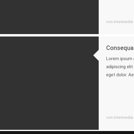
von intermedia
Consequat
Lorem ipsum d
adipiscing el
eget dolor. A
von intermedia