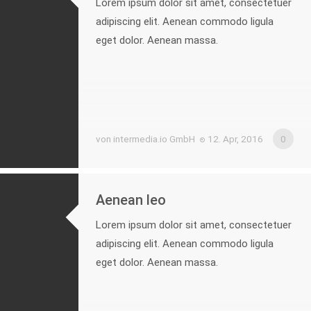
Lorem ipsum dolor sit amet, consectetuer
adipiscing elit. Aenean commodo ligula
eget dolor. Aenean massa.
von intermedia.io GmbH
12. Apr, 2016
0
Aenean leo
Lorem ipsum dolor sit amet, consectetuer
adipiscing elit. Aenean commodo ligula
eget dolor. Aenean massa.