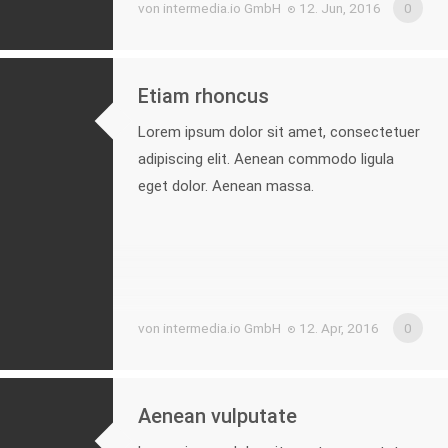
von intermedia.io GmbH
12. Jun, 2016
0
Etiam rhoncus
Lorem ipsum dolor sit amet, consectetuer
adipiscing elit. Aenean commodo ligula
eget dolor. Aenean massa.
von intermedia.io GmbH
12. Apr, 2016
0
Aenean vulputate