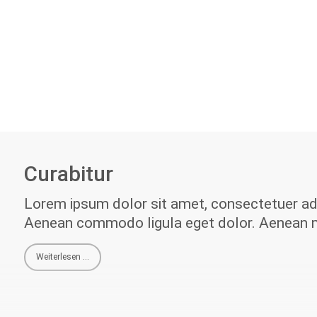
Curabitur
Lorem ipsum dolor sit amet, consectetuer adip
Aenean commodo ligula eget dolor. Aenean 
Weiterlesen …