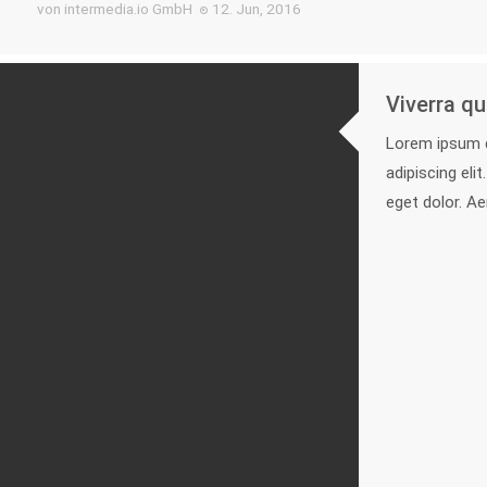
von intermedia.io GmbH
12. Jun, 2016
Viverra qu
Lorem ipsum d
adipiscing el
eget dolor. A