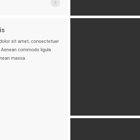
0
is
olor sit amet, consectetuer
it. Aenean commodo ligula
enean massa.