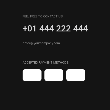
FEEL FREE TO CONTACT US
+01 444 222 444
office@yourcompany.com
ACCEPTED PAYMENT METHODS