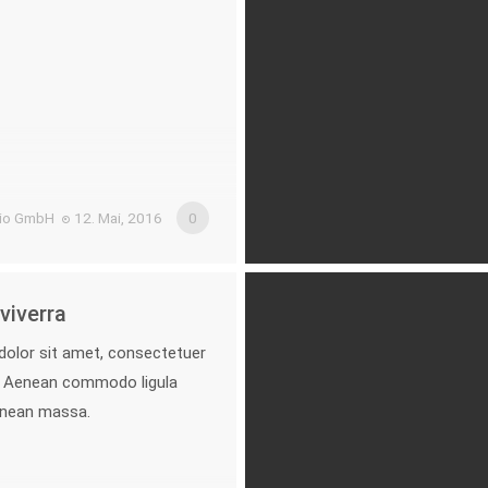
.io GmbH
12. Mai, 2016
0
viverra
olor sit amet, consectetuer
it. Aenean commodo ligula
enean massa.