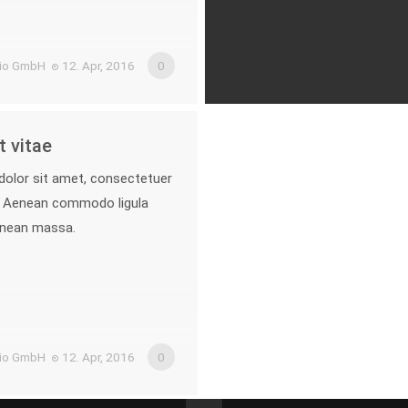
.io GmbH
12. Apr, 2016
0
 vitae
olor sit amet, consectetuer
it. Aenean commodo ligula
enean massa.
.io GmbH
12. Apr, 2016
0