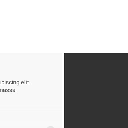
iscing elit.
massa.