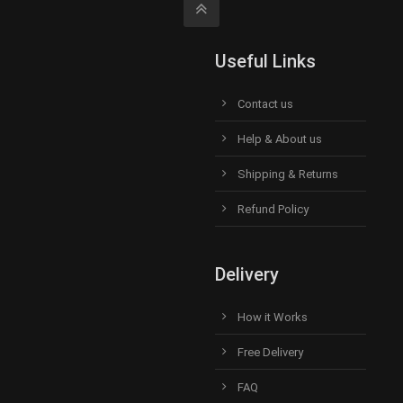
Useful Links
Contact us
Help & About us
Shipping & Returns
Refund Policy
Delivery
How it Works
Free Delivery
FAQ