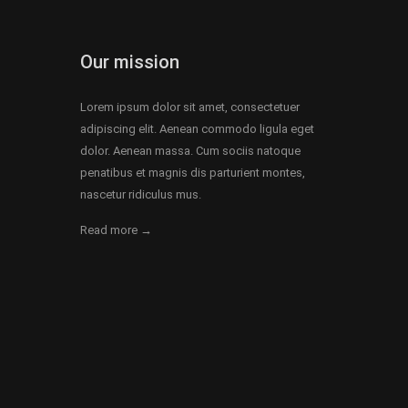
Our mission
Lorem ipsum dolor sit amet, consectetuer
adipiscing elit. Aenean commodo ligula eget
dolor. Aenean massa. Cum sociis natoque
penatibus et magnis dis parturient montes,
nascetur ridiculus mus.
Read more →