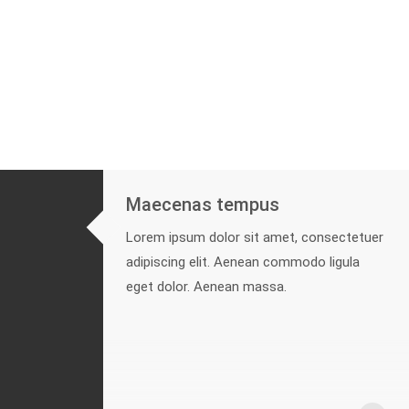
Maecenas tempus
Lorem ipsum dolor sit amet, consectetuer
adipiscing elit. Aenean commodo ligula
eget dolor. Aenean massa.