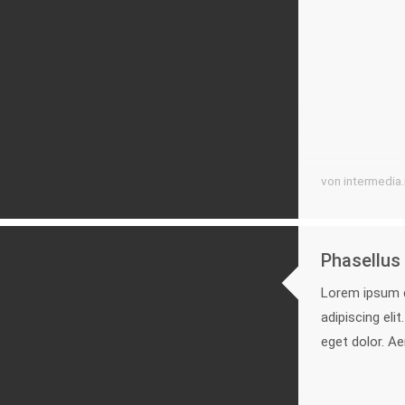
von intermedia
Phasellus 
Lorem ipsum d
adipiscing el
eget dolor. A