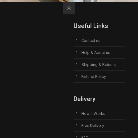
Useful Links
Contact us
Help & About us
Shipping & Returns
Refund Policy
Delivery
How it Works
Free Delivery
FAQ