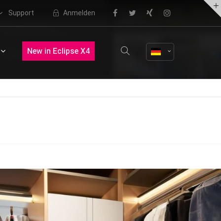
Support
Anmelden
About us
New in Eclipse X4
Lorem ipsum dolor sit amet,
consectetuer adipiscing elit.
Aenean commodo ligula eget dolor.
Aenean massa. Cum sociis natoque
penatibus et magnis dis parturient
montes, nascetur ridiculus mus.
Donec quam felis, ultricies nec.