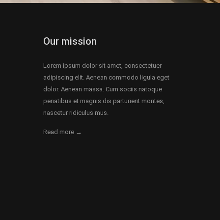
Our mission
Lorem ipsum dolor sit amet, consectetuer
adipiscing elit. Aenean commodo ligula eget
dolor. Aenean massa. Cum sociis natoque
penatibus et magnis dis parturient montes,
nascetur ridiculus mus.
Read more →