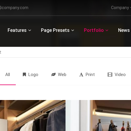
o@company.com
Company
ort
Get in touch
Features
Page Presets
Portfolio
News
psum dolor sit amet:
Cybersteel Inc.
376-293 City Road, Suite 600
San Francisco, CA 94102
2
4h
/ 365days
Have any questions?
+44 1234 567 890
All
Logo
Web
Print
Video
Drop us a line
info@yourdomain.com
r support for our customers
ri 8:00am - 5:00pm
(GMT +1)
Donec sodales
PARKETT